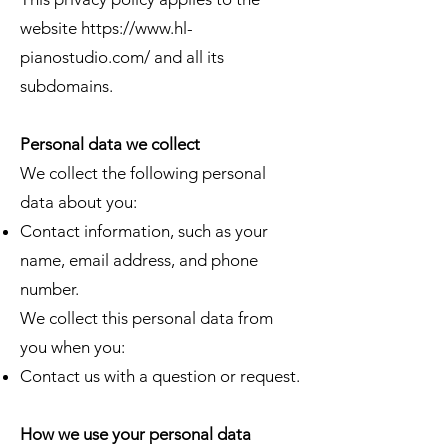
website
https://www.hl-
pianostudio.com/
and all its
subdomains.
Personal data we collect
We collect the following personal
data about you:
Contact information, such as your
name, email address, and phone
number.
​We collect this personal data from
you when you:​
Contact us with a question or request.
How we use your personal data