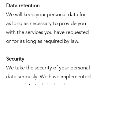
Data retention
We will keep your personal data for
as long as necessary to provide you
with the services you have requested
or for as long as required by law.
Security
We take the security of your personal
data seriously. We have implemented
appropriate technical and
organizational measures, such as SSL
certificate, TLS 1.3 Encryption, DDos
Protection, Level 1 PCI Compliance,
https, to protect your personal data
from unauthorized access, use,