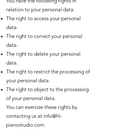
You have the following rights in
relation to your personal data:
The right to access your personal
data.
The right to correct your personal
data.
The right to delete your personal
data.
The right to restrict the processing of
your personal data.
The right to object to the processing
of your personal data.
You can exercise these rights by
contacting us at
info@hl-
pianostudio.com
.