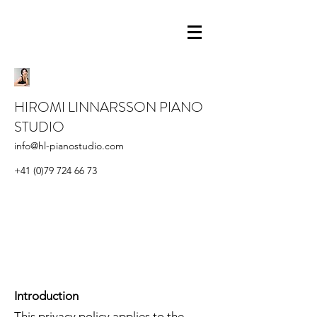
HIROMI LINNARSSON PIANO
STUDIO
info@hl-pianostudio.com
+41 (0)79 724 66 73
Introduction
This privacy policy applies to the