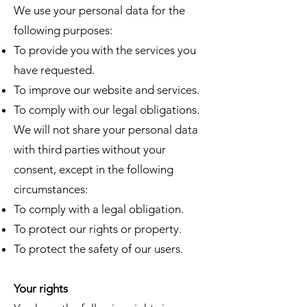
We use your personal data for the
following purposes:
To provide you with the services you
have requested.
To improve our website and services.
To comply with our legal obligations.
We will not share your personal data
with third parties without your
consent, except in the following
circumstances:​
To comply with a legal obligation.
To protect our rights or property.
To protect the safety of our users.
Your rights